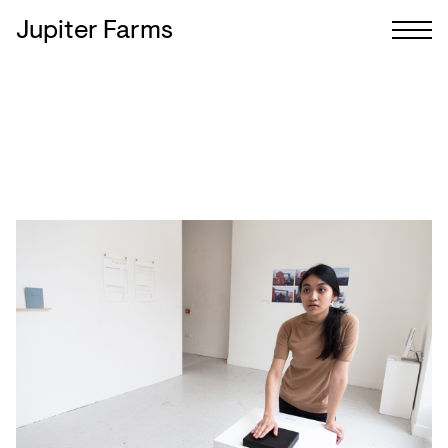
Jupiter Farms