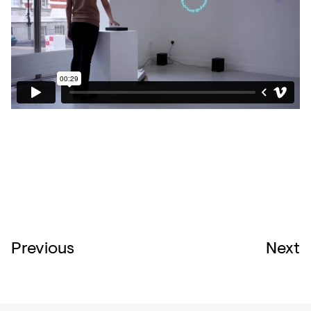
Previous
Next