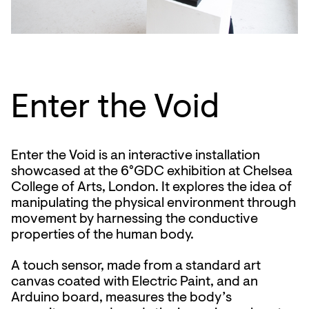
Enter the Void
Enter the Void is an interactive installation
showcased at the 6°GDC exhibition at Chelsea
College of Arts, London. It explores the idea of
manipulating the physical environment through
movement by harnessing the conductive
properties of the human body.
A touch sensor, made from a standard art
canvas coated with Electric Paint, and an
Arduino board, measures the body’s