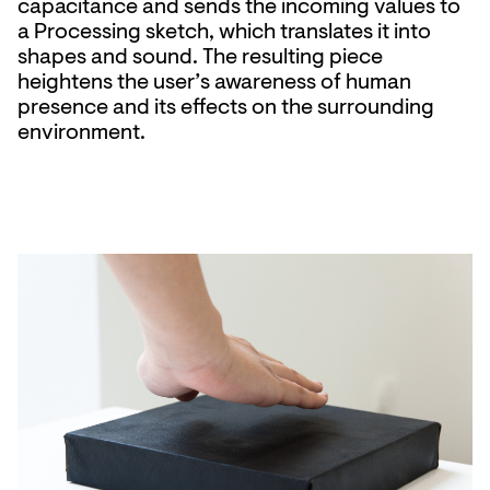
capacitance and sends the incoming values to
a Processing sketch, which translates it into
shapes and sound. The resulting piece
heightens the user’s awareness of human
presence and its effects on the surrounding
environment.