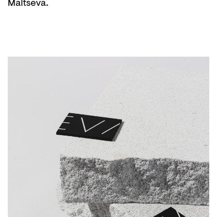
Maltseva.