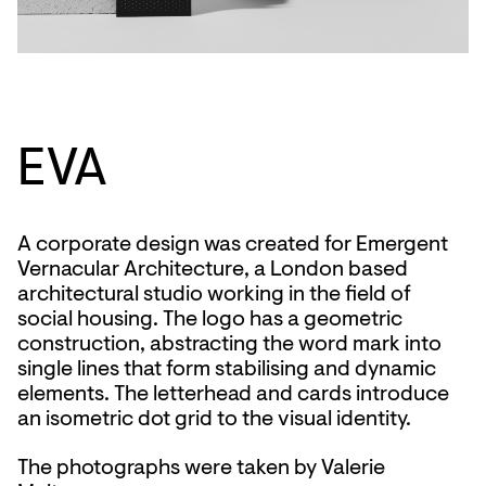
EVA
A corporate design was created for Emergent
Vernacular Architecture, a London based
architectural studio working in the field of
social housing. The logo has a geometric
construction, abstracting the word mark into
single lines that form stabilising and dynamic
elements. The letterhead and cards introduce
an isometric dot grid to the visual identity.
The photographs were taken by Valerie