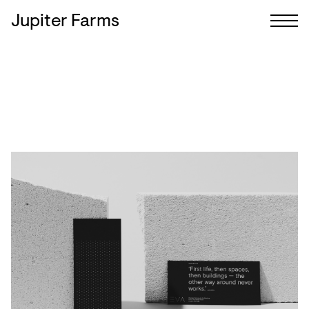
Jupiter Farms