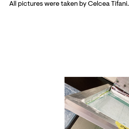
All pictures were taken by Celcea Tifani.