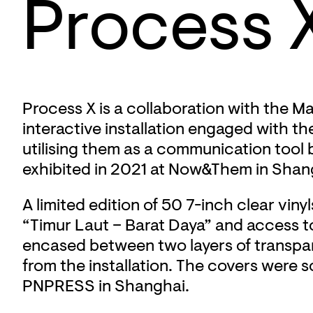
Process 
Process X is a collaboration with the 
interactive installation engaged with th
utilising them as a communication tool 
exhibited in 2021 at Now&Them in Shang
A limited edition of 50 7-inch clear vi
“Timur Laut – Barat Daya” and access 
encased between two layers of transpar
from the installation. The covers were s
PNPRESS in Shanghai.