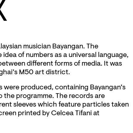
X
Malaysian musician Bayangan. The
e idea of numbers as a universal language,
between different forms of media. It was
hai’s M50 art district.
nyls were produced, containing Bayangan’s
to the programme. The records are
ent sleeves which feature particles taken
creen printed by Celcea Tifani at