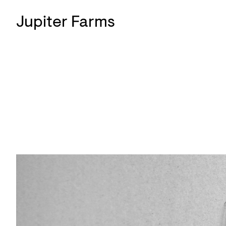
Jupiter Farms