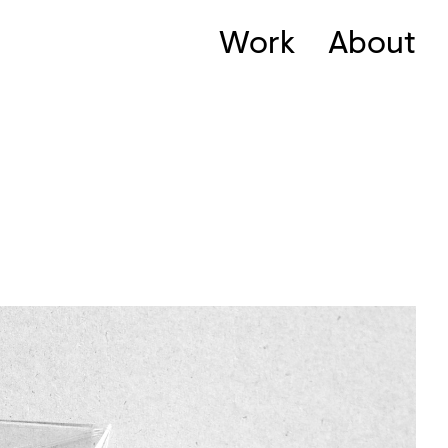
Work
About